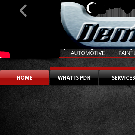
​Specializing: Hail Damage
​ AUTOMOTIVE PAI
HOME
WHAT IS PDR
SERVICES